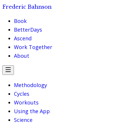
Frederic Bahnson
Book
BetterDays
Ascend
Work Together
About
Methodology
Cycles
Workouts
Using the App
Science